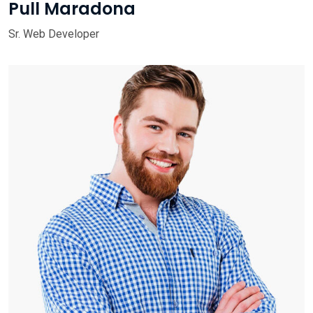
Pull Maradona
Sr. Web Developer