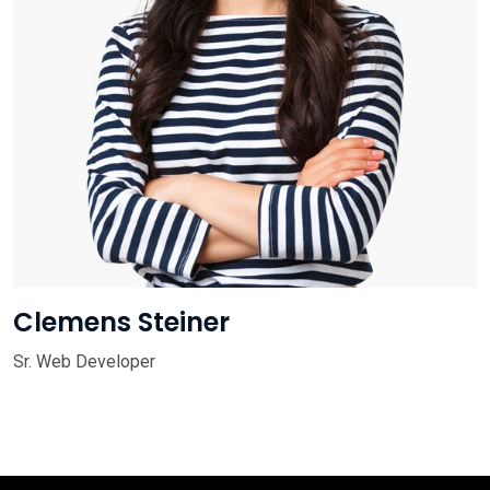
Clemens Steiner
Sr. Web Developer