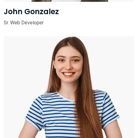
John Gonzalez
Sr. Web Developer