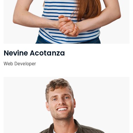
Nevine Acotanza
Web Developer