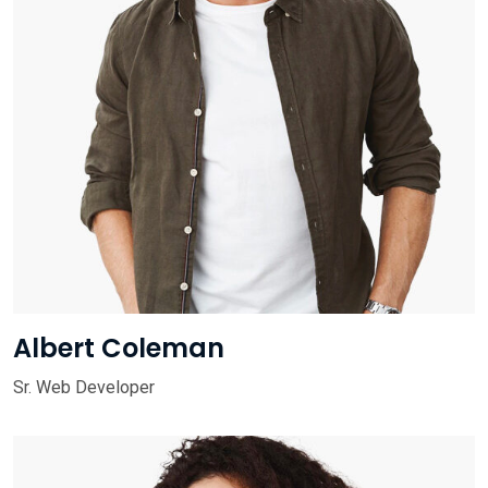
Albert Coleman
Sr. Web Developer