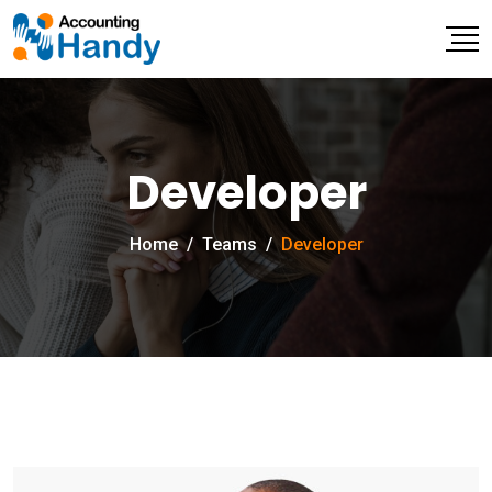
Developer
Home
/
Teams
/
Developer