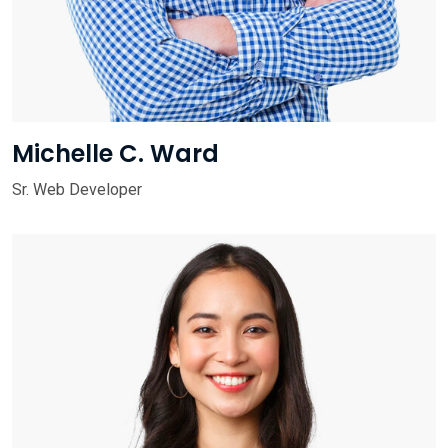
Michelle C. Ward
Sr. Web Developer