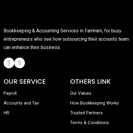
Bookkeeping & Accounting Services in Farnham, for busy
entrepreneurs who see how outsourcing their accounts team
can enhance their business.
OUR SERVICE
OTHERS LINK
Payroll
Our Values
Accounts and Tax
How Bookkeeping Works
HR
Trusted Partners
Terms & Conditions