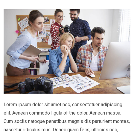
Lorem ipsum dolor sit amet nec, consectetuer adipiscing
elit. Aenean commodo ligula of the dolor. Aenean massa.
Cum sociis natoque penatibus magnis dis parturient montes,
nascetur ridiculus mus. Donec quam felis, ultricies nec,