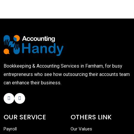
Bookkeeping & Accounting Services in Farnham, for busy
entrepreneurs who see how outsourcing their accounts team
can enhance their business.
OUR SERVICE
OTHERS LINK
Payroll
Our Values