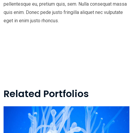
pellentesque eu, pretium quis, sem. Nulla consequat massa
quis enim. Donec pede justo fringilla aliquet nec vulputate
eget in enim justo rhoncus.
Related Portfolios