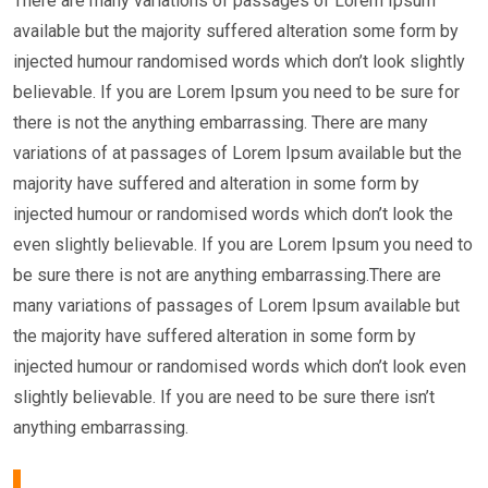
There are many variations of passages of Lorem Ipsum
available but the majority suffered alteration some form by
injected humour randomised words which don’t look slightly
believable. If you are Lorem Ipsum you need to be sure for
there is not the anything embarrassing. There are many
variations of at passages of Lorem Ipsum available but the
majority have suffered and alteration in some form by
injected humour or randomised words which don’t look the
even slightly believable. If you are Lorem Ipsum you need to
be sure there is not are anything embarrassing.There are
many variations of passages of Lorem Ipsum available but
the majority have suffered alteration in some form by
injected humour or randomised words which don’t look even
slightly believable. If you are need to be sure there isn’t
anything embarrassing.