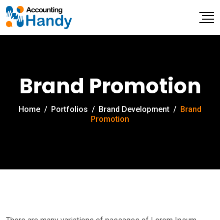
Brand Promotion
Home
/
Portfolios
/
Brand Development
/
Brand
Promotion