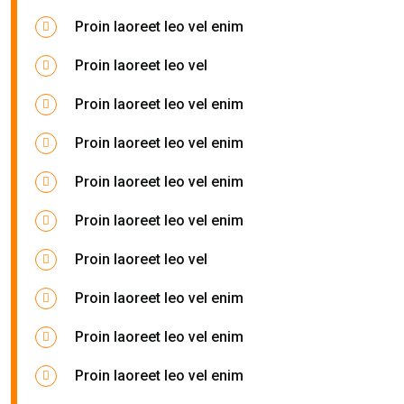
Proin laoreet leo vel enim
Proin laoreet leo vel
Proin laoreet leo vel enim
Proin laoreet leo vel enim
Proin laoreet leo vel enim
Proin laoreet leo vel enim
Proin laoreet leo vel
Proin laoreet leo vel enim
Proin laoreet leo vel enim
Proin laoreet leo vel enim