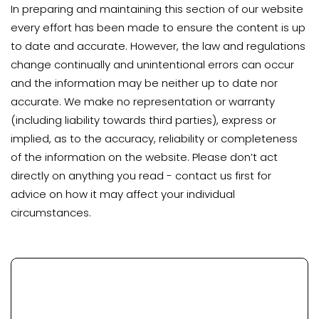
In preparing and maintaining this section of our website
every effort has been made to ensure the content is up
to date and accurate. However, the law and regulations
change continually and unintentional errors can occur
and the information may be neither up to date nor
accurate. We make no representation or warranty
(including liability towards third parties), express or
implied, as to the accuracy, reliability or completeness
of the information on the website. Please don’t act
directly on anything you read - contact us first for
advice on how it may affect your individual
circumstances.