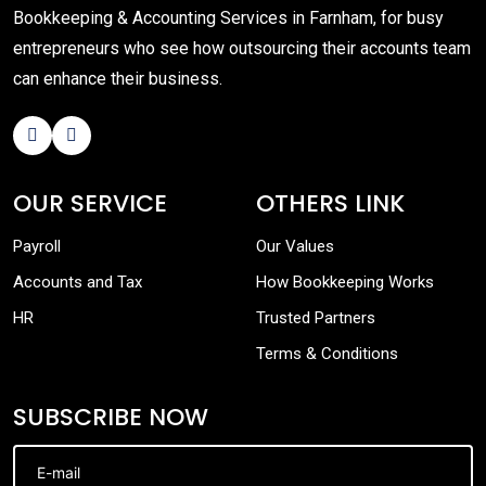
Bookkeeping & Accounting Services in Farnham, for busy
entrepreneurs who see how outsourcing their accounts team
can enhance their business.
OUR SERVICE
OTHERS LINK
Payroll
Our Values
Accounts and Tax
How Bookkeeping Works
HR
Trusted Partners
Terms & Conditions
SUBSCRIBE NOW