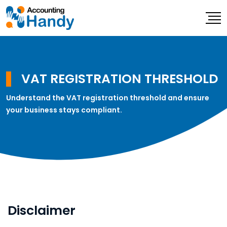
VAT REGISTRATION THRESHOLD
Understand the VAT registration threshold and ensure
your business stays compliant.
Disclaimer